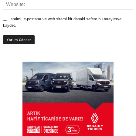
Ismimi, e-postamı ve web sitemi bir dahaki sefere bu tarayıcıya
kaydet.