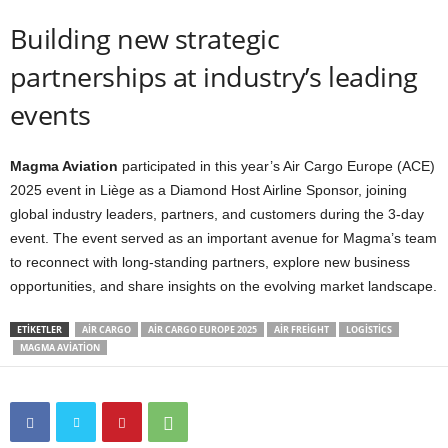
Building new strategic
partnerships at industry’s leading
events
Magma Aviation
participated in this year’s Air Cargo Europe (ACE)
2025 event in Liège as a Diamond Host Airline Sponsor, joining
global industry leaders, partners, and customers during the 3-day
event. The event served as an important avenue for Magma’s team
to reconnect with long-standing partners, explore new business
opportunities, and share insights on the evolving market landscape.
ETIKETLER
AIR CARGO
AIR CARGO EUROPE 2025
AIR FREIGHT
LOGISTICS
MAGMA AVIATION