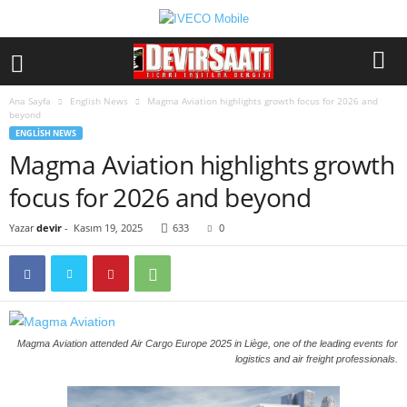
Ana Sayfa
English News
Magma Aviation highlights growth focus for 2026 and
beyond
ENGLISH NEWS
Magma Aviation highlights growth
focus for 2026 and beyond
Yazar
devir
-
Kasım 19, 2025
633
0
Magma Aviation attended Air Cargo Europe 2025 in Liège, one of the leading events for
logistics and air freight professionals.