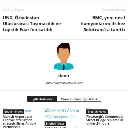
Önceki İçerik
Sonraki İçerik
UND, Özbekistan
BMC, yeni nesil
Uluslararası Taşımacılık ve
kamyonlarını ilk kez
Lojistik Fuarı’na katıldı
Solutrans’ta tanıttı
devir
https://www.devirsaati.com
İlgili Haberler
Yazarın Diğer İçerikleri
English News
English News
Munich Airport and
Pittsburgh’s Commercial
Centrair strengthen
Street Bridge replaced in
strategic Sister Airport
under 24 hours
English News
Partnership