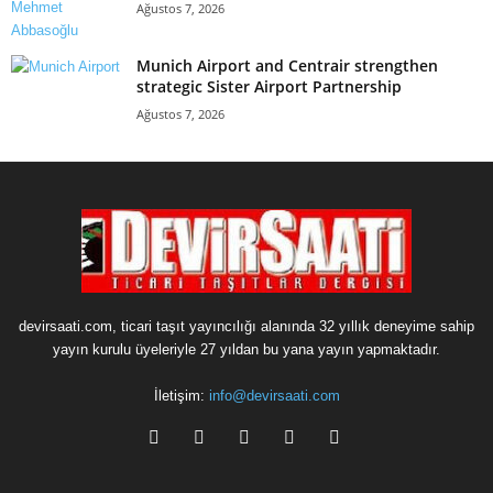
Ağustos 7, 2026
Munich Airport and Centrair strengthen
strategic Sister Airport Partnership
Ağustos 7, 2026
devirsaati.com, ticari taşıt yayıncılığı alanında 32 yıllık deneyime sahip
yayın kurulu üyeleriyle 27 yıldan bu yana yayın yapmaktadır.
İletişim:
info@devirsaati.com