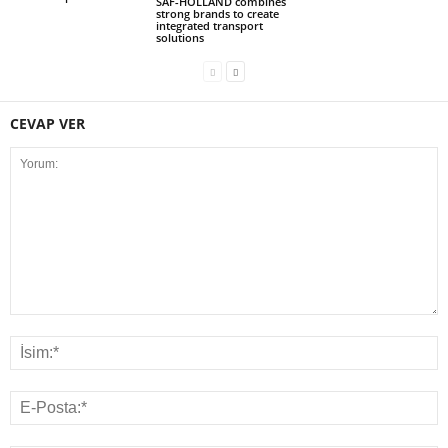
SAF-HOLLAND combines
strong brands to create
integrated transport
solutions
CEVAP VER