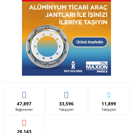
47,897
33,596
11,899
Beğenenler
Takipçiler
Takipçiler
28,143