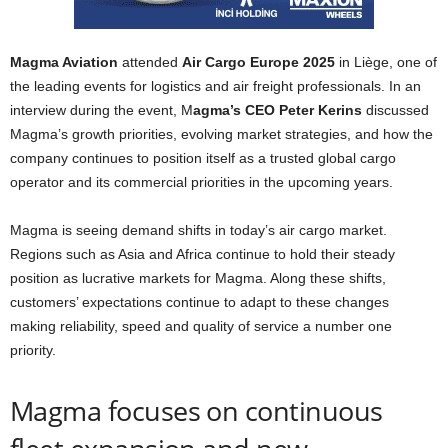
Magma Aviation
attended
Air Cargo Europe 2025
in Liège, one of
the leading events for logistics and air freight professionals. In an
interview during the event, M
agma’s CEO Peter Kerins
discussed
Magma’s growth priorities, evolving market strategies, and how the
company continues to position itself as a trusted global cargo
operator and its commercial priorities in the upcoming years.
Magma is seeing demand shifts in today’s air cargo market.
Regions such as Asia and Africa continue to hold their steady
position as lucrative markets for Magma. Along these shifts,
customers’ expectations continue to adapt to these changes
making reliability, speed and quality of service a number one
priority.
Magma focuses on continuous