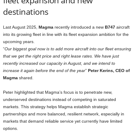
fleet expansion and new
destinations
Last August 2025,
Magma
recently introduced a new
B747
aircraft
into its growing fleet in line with its fleet expansion ambition for the
upcoming years.
“
Our biggest goal now is to add more aircraft into our fleet ensuring
that we get the right price and right lease rates. We have just
recently increased our capacity in August, and we intend to
increase it again before the end of the y
e
ar
”
Peter Kerins, CEO of
Magma
shared.
Peter highlighted that Magma’s focus is to penetrate new,
underserved destinations instead of competing in saturated
markets. This strategy helps Magma establish strategic
partnerships and more balanced, resilient network, especially in
markets that demand reliable service yet currently have limited
options.