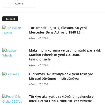
Abone
Güncel
Tur Transit Lojistik, filosunu 50 yeni
Mercedes-Benz Actros L 1848 LS...
Ağustos 7, 2026
Maksimum koruma ve uzun ömürlü parlaklık
Maxion Wheels’ın yeni C-GUARD
teknolojisiyle...
Ağustos 7, 2026
Hidromas, Avustralya’daki yeni tesisiyle
küresel büyümesini sürdürüyor
Ağustos 7, 2026
Türkiye akaryakıt sektörünün geleneksel
lideri Petrol Ofisi Grubu 18. kez zirvede