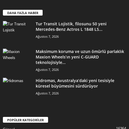
DAHA FAZLA HABER
Tur Transit Lojistik, filosunu 50 yeni
Mercedes-Benz Actros L 1848 LS...
Ağustos 7, 2026
Maksimum koruma ve uzun ömürlü parlaklık
Maxion Wheels’ın yeni C-GUARD
teknolojisiyle...
Ağustos 7, 2026
Hidromas, Avustralya’daki yeni tesisiyle
küresel büyümesini sürdürüyor
Ağustos 7, 2026
POPÜLER KATEGORİLER
16364