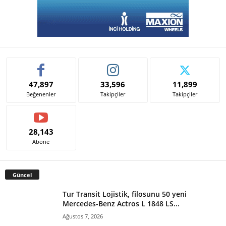
47,897
33,596
11,899
Beğenenler
Takipçiler
Takipçiler
28,143
Abone
Güncel
Tur Transit Lojistik, filosunu 50 yeni
Mercedes-Benz Actros L 1848 LS...
Ağustos 7, 2026