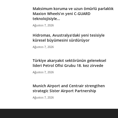
Maksimum koruma ve uzun ömürlü parlaklık
Maxion Wheels’ın yeni C-GUARD
teknolojisiyle...
Ağustos 7, 2026
Hidromas, Avustralya’daki yeni tesisiyle
küresel büyümesini sürdürüyor
Ağustos 7, 2026
Türkiye akaryakıt sektörünün geleneksel
lideri Petrol Ofisi Grubu 18. kez zirvede
Ağustos 7, 2026
Munich Airport and Centrair strengthen
strategic Sister Airport Partnership
Ağustos 7, 2026