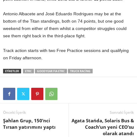
Antonio Albacete and José Eduardo Rodrigues may be at the
bottom of the Titan standings, both on 74 points, but one good
weekend from either of them whilst a competitor struggles could
see them right back in the third-place fight.
Track action starts with two Free Practice sessions and qualifying
on Friday afternoon.
ETIKETLER
ETRC
GOODYEAR FIA ETRC
TRUCK RACING
Önceki İçerik
Sonraki İçerik
Şahlan Grup, 150’nci
Agata Stańda, Solaris Bus &
Tırsan yatırımını yaptı
Coach’un yeni CEO’su
olarak atandı