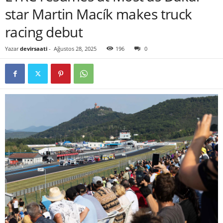
star Martin Macík makes truck
racing debut
Yazar
devirsaati
-
Ağustos 28, 2025
196
0