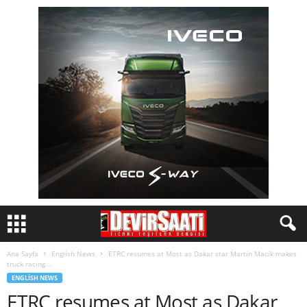
Ana Sayfa
English News
ETRC resumes at Most as Dakar star Martin Macík makes
truck racing...
ENGLISH NEWS
ETRC resumes at Most as Dakar