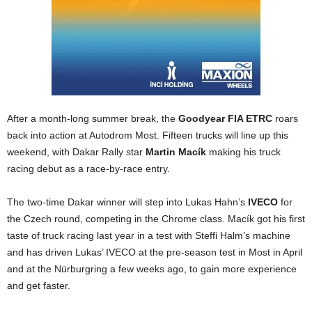
After a month-long summer break, the
Goodyear FIA ETRC
roars
back into action at Autodrom Most. Fifteen trucks will line up this
weekend, with Dakar Rally star
Martin Macík
making his truck
racing debut as a race-by-race entry.
The two-time Dakar winner will step into Lukas Hahn’s
IVECO
for
the Czech round, competing in the Chrome class. Macík got his first
taste of truck racing last year in a test with Steffi Halm’s machine
and has driven Lukas’ IVECO at the pre-season test in Most in April
and at the Nürburgring a few weeks ago, to gain more experience
and get faster.