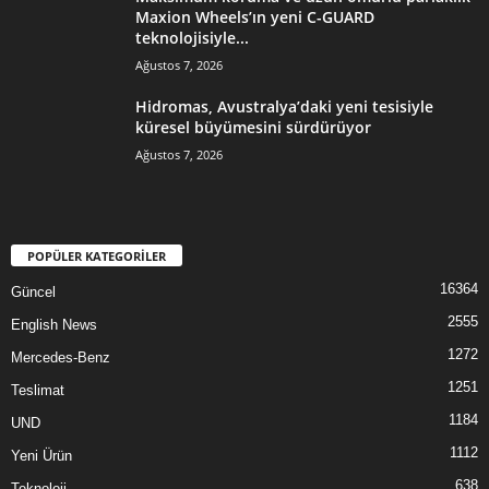
Maxion Wheels’ın yeni C-GUARD
teknolojisiyle...
Ağustos 7, 2026
Hidromas, Avustralya’daki yeni tesisiyle
küresel büyümesini sürdürüyor
Ağustos 7, 2026
POPÜLER KATEGORİLER
16364
Güncel
2555
English News
1272
Mercedes-Benz
1251
Teslimat
1184
UND
1112
Yeni Ürün
638
Teknoloji