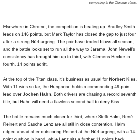
competing in the Chrome class.
Elsewhere in Chrome, the competition is heating up. Bradley Smith
leads on 146 points, but Mark Taylor has closed the gap to just four
after a strong Nürburgring. The pair have traded blows all season,
and the battle looks set to run all the way to Jarama. John Newell’s
consistency has brought him up to third, with Clemens Hecker in
fourth, 14 points adrift.
At the top of the Titan class, it’s business as usual for
Norbert Kiss
.
With 11 wins so far, the Hungarian holds a commanding 49-point
lead over
Jochen Hahn
. Both drivers are chasing a record seventh
title, but Hahn will need a flawless second half to deny Kiss.
The battle remains much closer for third, where Steffi Halm, René
Reinert and Sascha Lenz are all still in close contention. Halm
edged ahead after outscoring Reinert at the Nürburgring, with a 14-
point cushion in hand, while Lenz sits a further 11 points back.