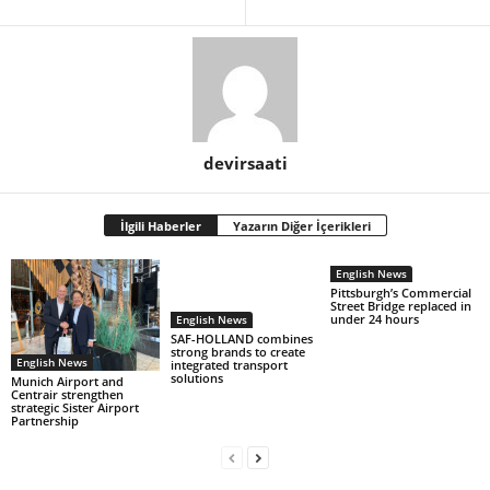
devirsaati
İlgili Haberler
Yazarın Diğer İçerikleri
English News
Pittsburgh’s Commercial
Street Bridge replaced in
under 24 hours
English News
SAF-HOLLAND combines
strong brands to create
English News
integrated transport
solutions
Munich Airport and
Centrair strengthen
strategic Sister Airport
Partnership