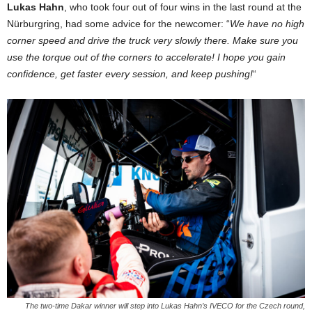
Lukas Hahn
, who took four out of four wins in the last round at the
Nürburgring, had some advice for the newcomer: “
We have no high
corner speed and drive the truck very slowly there. Make sure you
use the torque out of the corners to accelerate! I hope you gain
confidence, get faster every session, and keep pushing!
“
The two-time Dakar winner will step into Lukas Hahn’s IVECO for the Czech round,