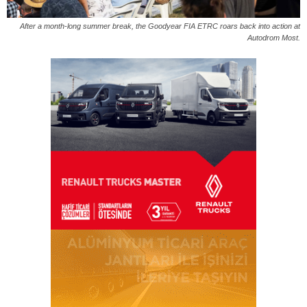
After a month-long summer break, the Goodyear FIA ETRC roars back into action at
Autodrom Most.