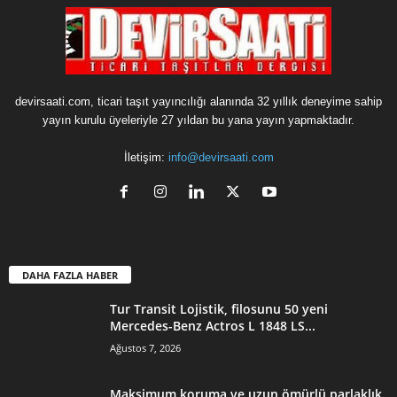
devirsaati.com, ticari taşıt yayıncılığı alanında 32 yıllık deneyime sahip
yayın kurulu üyeleriyle 27 yıldan bu yana yayın yapmaktadır.
İletişim:
info@devirsaati.com
DAHA FAZLA HABER
Tur Transit Lojistik, filosunu 50 yeni
Mercedes-Benz Actros L 1848 LS...
Ağustos 7, 2026
Maksimum koruma ve uzun ömürlü parlaklık