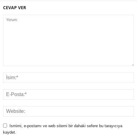
CEVAP VER
Ismimi, e-postamı ve web sitemi bir dahaki sefere bu tarayıcıya
kaydet.