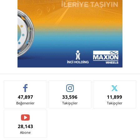
47,897
33,596
11,899
Beğenenler
Takipçiler
Takipçiler
28,143
Abone