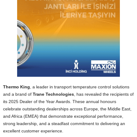
Thermo King
, a leader in transport temperature control solutions
and a brand of
Trane Technologies
, has revealed the recipients of
its 2025 Dealer of the Year Awards. These annual honours
celebrate outstanding dealerships across Europe, the Middle East,
and Africa (EMEA) that demonstrate exceptional performance,
strong leadership, and a steadfast commitment to delivering an
excellent customer experience.