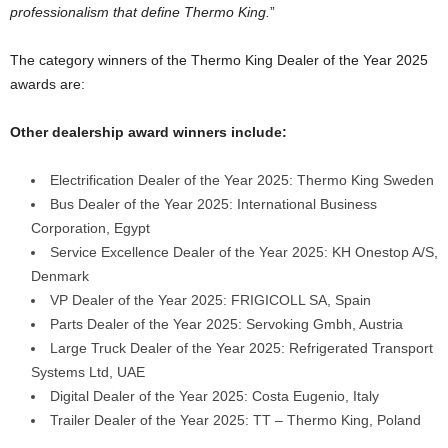
professionalism that define Thermo King.
”
The category winners of the Thermo King Dealer of the Year 2025
awards are:
Other dealership award winners include:
Electrification Dealer of the Year 2025: Thermo King Sweden
Bus Dealer of the Year 2025: International Business
Corporation, Egypt
Service Excellence Dealer of the Year 2025: KH Onestop A/S,
Denmark
VP Dealer of the Year 2025: FRIGICOLL SA, Spain
Parts Dealer of the Year 2025: Servoking Gmbh, Austria
Large Truck Dealer of the Year 2025: Refrigerated Transport
Systems Ltd, UAE
Digital Dealer of the Year 2025: Costa Eugenio, Italy
Trailer Dealer of the Year 2025: TT – Thermo King, Poland