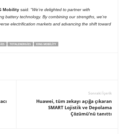
 Mobility
said:
“We’re delighted to partner with
ng battery technology. By combining our strengths, we’re
iverse electrification markets and advancing the shift toward
IES
TOTALENERGIES
XING MOBILITY
Sonraki İçerik
racı
Huawei, tüm zekayı açığa çıkaran
SMART Lojistik ve Depolama
Çözümü’nü tanıttı