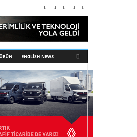
 ÜRÜN
ENGLISH NEWS