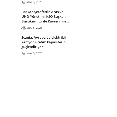
Ağustos 5, 2026
Başkan Şerafettin Aras ve
UND Yönetimi, KSO Başkanı
Büyüksimitci ile Kayseri’nin...
Ağustos 5, 2026
Scania, Avrupa’da elektrikli
kamyon üretim kapasitesini
güçlendiriyor
Ağustos 5, 2026