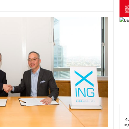
4
Beğ