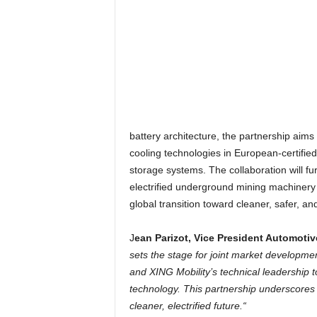
battery architecture, the partnership aims
cooling technologies in European-certifie
storage systems. The collaboration will fur
electrified underground mining machinery 
global transition toward cleaner, safer, an
J
ean Parizot, Vice President Automotiv
sets the stage for joint market developmen
and XING Mobility’s technical leadership 
technology. This partnership underscores 
cleaner, electrified future.“