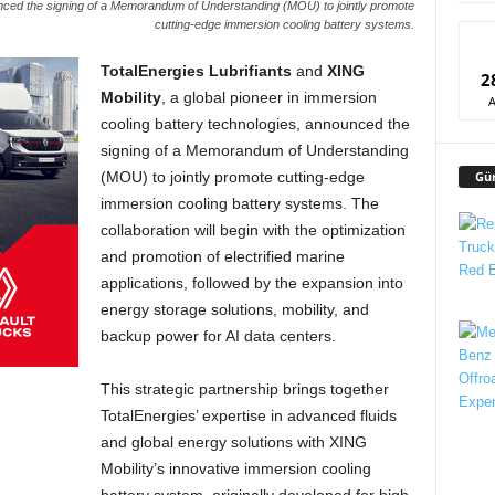
unced the signing of a Memorandum of Understanding (MOU) to jointly promote
cutting-edge immersion cooling battery systems.
TotalEnergies Lubrifiants
and
XING
2
Mobility
, a global pioneer in immersion
cooling battery technologies, announced the
signing of a Memorandum of Understanding
Gü
(MOU) to jointly promote cutting-edge
immersion cooling battery systems. The
collaboration will begin with the optimization
and promotion of electrified marine
applications, followed by the expansion into
energy storage solutions, mobility, and
backup power for AI data centers.
This strategic partnership brings together
TotalEnergies’ expertise in advanced fluids
and global energy solutions with XING
Mobility’s innovative immersion cooling