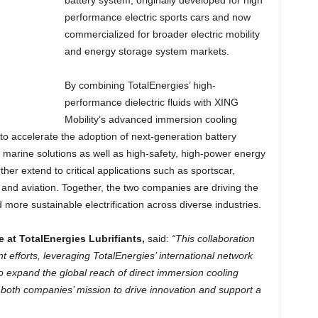
battery system, originally developed for high
performance electric sports cars and now
commercialized for broader electric mobility
and energy storage system markets.
By combining TotalEnergies’ high-
performance dielectric fluids with XING
Mobility’s advanced immersion cooling
 to accelerate the adoption of next-generation battery
d marine solutions as well as high-safety, high-power energy
ther extend to critical applications such as sportscar,
and aviation. Together, the two companies are driving the
d more sustainable electrification across diverse industries.
e at TotalEnergies Lubrifiants,
said:
“This collaboration
t efforts, leveraging TotalEnergies’ international network
to expand the global reach of direct immersion cooling
both companies’ mission to drive innovation and support a