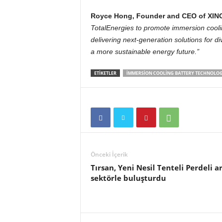
Royce Hong, Founder and CEO of XING
TotalEnergies to promote immersion cooli
delivering next-generation solutions for d
a more sustainable energy future.”
ETIKETLER
IMMERSION COOLING BATTERY TECHNOLOG
Önceki İçerik
Tırsan, Yeni Nesil Tenteli Perdeli a
sektörle buluşturdu