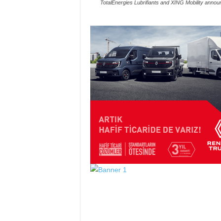
TotalEnergies Lubrifiants and XING Mobility anno