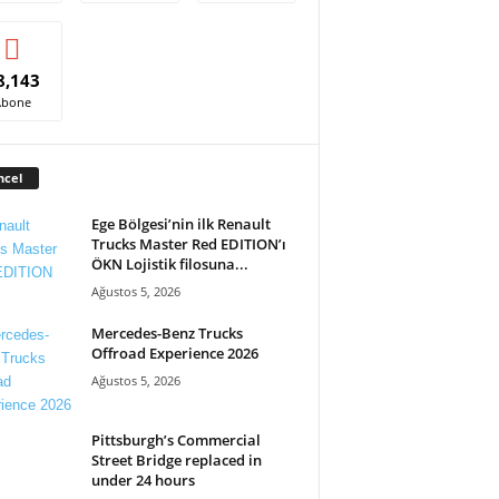
8,143
Abone
ncel
Ege Bölgesi’nin ilk Renault
Trucks Master Red EDITION’ı
ÖKN Lojistik filosuna...
Ağustos 5, 2026
Mercedes-Benz Trucks
Offroad Experience 2026
Ağustos 5, 2026
Pittsburgh’s Commercial
Street Bridge replaced in
under 24 hours