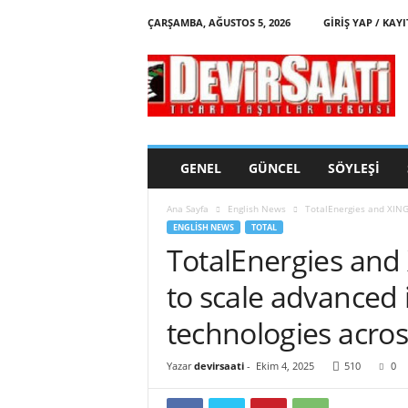
ÇARŞAMBA, AĞUSTOS 5, 2026
GIRIŞ YAP / KAYI
d
e
v
i
r
s
a
GENEL
GÜNCEL
SÖYLEŞI
a
t
Ana Sayfa
English News
TotalEnergies and XING 
i
ENGLISH NEWS
TOTAL
TotalEnergies and 
to scale advanced
technologies acros
Yazar
devirsaati
-
Ekim 4, 2025
510
0