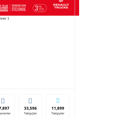
7,897
33,596
11,899
enenler
Takipçiler
Takipçiler