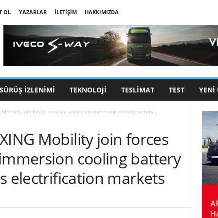
T OL
YAZARLAR
İLETIŞIM
HAKKIMIZDA
SÜRÜŞ İZLENIMI
TEKNOLOJI
TESLIMAT
TEST
YENI
Mobility join forces to scale advanced immersion cooling battery...
XING Mobility join forces
 immersion cooling battery
s electrification markets