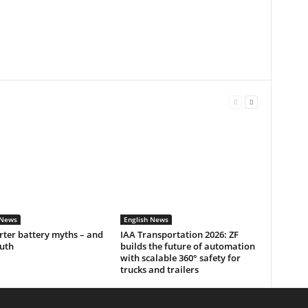
 News
English News
rter battery myths – and
IAA Transportation 2026: ZF
ruth
builds the future of automation
with scalable 360° safety for
trucks and trailers