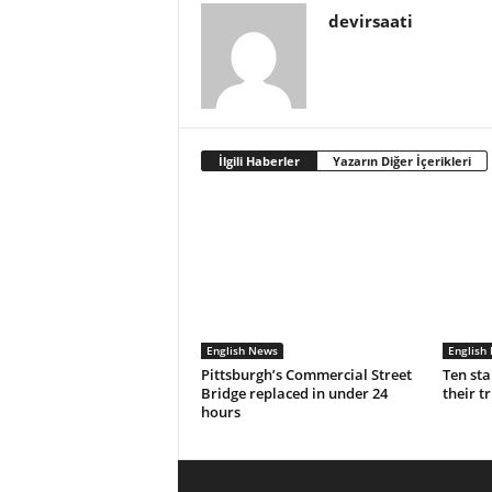
devirsaati
İlgili Haberler
Yazarın Diğer İçerikleri
English News
English
Pittsburgh’s Commercial Street
Ten sta
Bridge replaced in under 24
their t
hours