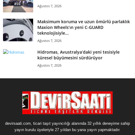
Ağustos 7, 2026
Maksimum koruma ve uzun ömürlü parlaklık
Maxion Wheels’ın yeni C-GUARD
teknolojisiyle...
Ağustos 7, 2026
Hidromas, Avustralya’daki yeni tesisiyle
küresel büyümesini sürdürüyor
Ağustos 7, 2026
devirsaati.com, ticari taşıt yayıncılığı alanında 32 yıllık deneyime sahip
yayın kurulu üyeleriyle 27 yıldan bu yana yayın yapmaktadır.