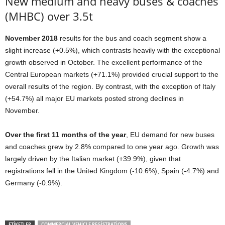
New medium and heavy buses & coaches
(MHBC) over 3.5t
November 2018
results for the bus and coach segment show a
slight increase (+0.5%), which contrasts heavily with the exceptional
growth observed in October. The excellent performance of the
Central European markets (+71.1%) provided crucial support to the
overall results of the region. By contrast, with the exception of Italy
(+54.7%) all major EU markets posted strong declines in
November.
Over the first 11 months of the year
, EU demand for new buses
and coaches grew by 2.8% compared to one year ago. Growth was
largely driven by the Italian market (+39.9%), given that
registrations fell in the United Kingdom (-10.6%), Spain (-4.7%) and
Germany (-0.9%).
ETIKETLER
COMMERCIAL VEHICLE REGISTRATIONS