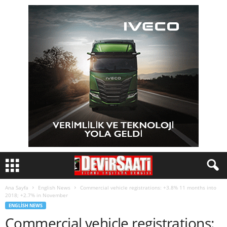
Ana Sayfa
English News
Commercial vehicle registrations: +3.8% 11 months into
2018; +2.7% in November
ENGLISH NEWS
Commercial vehicle registrations: