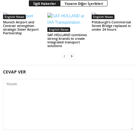
İlgili Haberler
Yazarın Diğer İçerikleri
English News
English News
Munich Airport and
Pittsburgh’s Commercial
Centrair strengthen
Street Bridge replaced in
strategic Sister Airport
under 24 hours
English News
Partnership
SAF-HOLLAND combines
strong brands to create
integrated transport
solutions
CEVAP VER