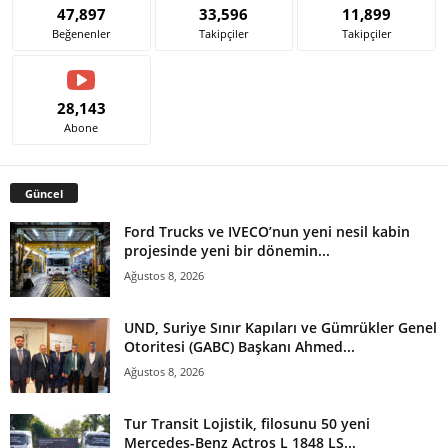
47,897
33,596
11,899
Beğenenler
Takipçiler
Takipçiler
28,143
Abone
Güncel
Ford Trucks ve IVECO’nun yeni nesil kabin
projesinde yeni bir dönemin...
Ağustos 8, 2026
UND, Suriye Sınır Kapıları ve Gümrükler Genel
Otoritesi (GABC) Başkanı Ahmed...
Ağustos 8, 2026
Tur Transit Lojistik, filosunu 50 yeni
Mercedes-Benz Actros L 1848 LS...