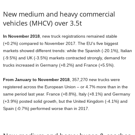
New medium and heavy commercial
vehicles (MHCV) over 3.5t
In November 2018
, new truck registrations remained stable
(+0.2%) compared to November 2017. The EU’s five biggest
markets showed different trends: while the Spanish (-20.1%), Italian
(-9.5%) and UK (-3.5%) markets contracted strongly, demand for
trucks increased in Germany (+8.2%) and France (+5.5%).
From January to November 2018
, 357,270 new trucks were
registered across the European Union – or 4.7% more than in the
same period last year. France (+8.8%), Italy (+8.1%) and Germany
(+3.9%) posted solid growth, but the United Kingdom (-4.1%) and
Spain (-0.7%) performed worse than in 2017.