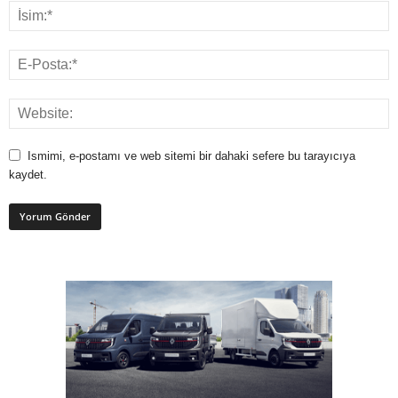
Ismimi, e-postamı ve web sitemi bir dahaki sefere bu tarayıcıya
kaydet.