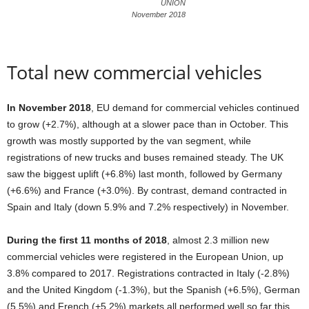
UNION
November 2018
Total new commercial vehicles
In November 2018
, EU demand for commercial vehicles continued
to grow (+2.7%), although at a slower pace than in October. This
growth was mostly supported by the van segment, while
registrations of new trucks and buses remained steady. The UK
saw the biggest uplift (+6.8%) last month, followed by Germany
(+6.6%) and France (+3.0%). By contrast, demand contracted in
Spain and Italy (down 5.9% and 7.2% respectively) in November.
During the first 11 months of 2018
, almost 2.3 million new
commercial vehicles were registered in the European Union, up
3.8% compared to 2017. Registrations contracted in Italy (-2.8%)
and the United Kingdom (-1.3%), but the Spanish (+6.5%), German
(5.5%) and French (+5.2%) markets all performed well so far this