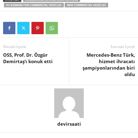
EU DEMAND FOR COMMERCIAL VEHICLES
NEW COMMERCIAL VEHICLES
Önceki İçerik
Sonraki İçerik
OSS, Prof. Dr. Özgür
Mercedes-Benz Türk,
Demirtaş’ı konuk etti
hizmet ihracatı
şampiyonlarından biri
oldu
devirsaati