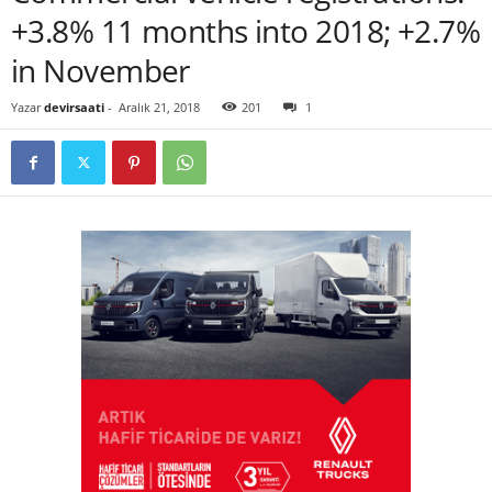
+3.8% 11 months into 2018; +2.7%
in November
Yazar
devirsaati
-
Aralık 21, 2018
201
1