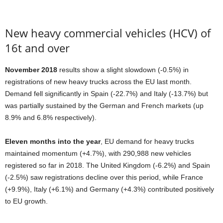
New heavy commercial vehicles (HCV) of
16t and over
November 2018
results show a slight slowdown (-0.5%) in
registrations of new heavy trucks across the EU last month.
Demand fell significantly in Spain (-22.7%) and Italy (-13.7%) but
was partially sustained by the German and French markets (up
8.9% and 6.8% respectively).
Eleven months into the year
, EU demand for heavy trucks
maintained momentum (+4.7%), with 290,988 new vehicles
registered so far in 2018. The United Kingdom (-6.2%) and Spain
(-2.5%) saw registrations decline over this period, while France
(+9.9%), Italy (+6.1%) and Germany (+4.3%) contributed positively
to EU growth.