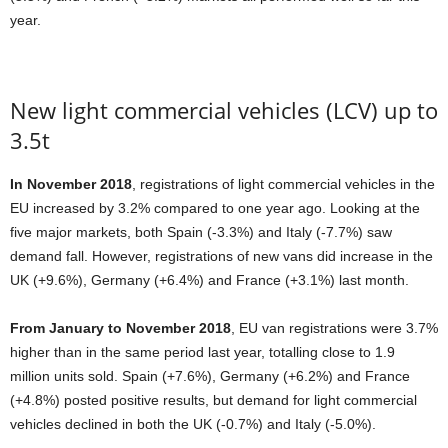
year.
New light commercial vehicles (LCV) up to
3.5t
In November 2018
, registrations of light commercial vehicles in the
EU increased by 3.2% compared to one year ago. Looking at the
five major markets, both Spain (-3.3%) and Italy (-7.7%) saw
demand fall. However, registrations of new vans did increase in the
UK (+9.6%), Germany (+6.4%) and France (+3.1%) last month.
From January to November 2018
, EU van registrations were 3.7%
higher than in the same period last year, totalling close to 1.9
million units sold. Spain (+7.6%), Germany (+6.2%) and France
(+4.8%) posted positive results, but demand for light commercial
vehicles declined in both the UK (-0.7%) and Italy (-5.0%).