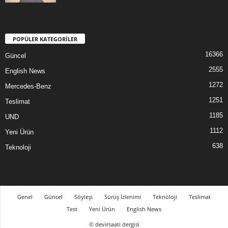
POPÜLER KATEGORİLER
16366
Güncel
2555
English News
1272
Mercedes-Benz
1251
Teslimat
1185
UND
1112
Yeni Ürün
638
Teknoloji
Genel
Güncel
Söyleşi
Sürüş İzlenimi
Teknoloji
Teslimat
Test
Yeni Ürün
English News
© devirsaati dergisi