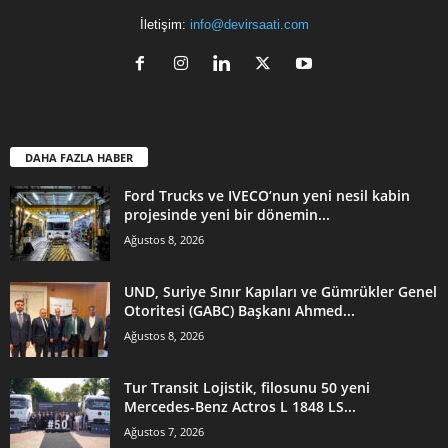
İletişim:
info@devirsaati.com
DAHA FAZLA HABER
Ford Trucks ve IVECO’nun yeni nesil kabin
projesinde yeni bir dönemin...
Ağustos 8, 2026
UND, Suriye Sınır Kapıları ve Gümrükler Genel
Otoritesi (GABC) Başkanı Ahmed...
Ağustos 8, 2026
Tur Transit Lojistik, filosunu 50 yeni
Mercedes-Benz Actros L 1848 LS...
Ağustos 7, 2026