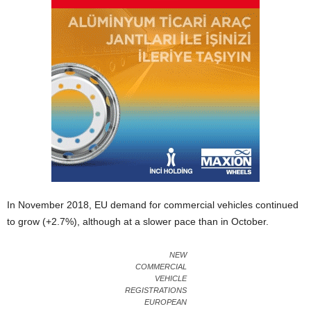
In November 2018, EU demand for commercial vehicles continued
to grow (+2.7%), although at a slower pace than in October.
NEW
COMMERCIAL
VEHICLE
REGISTRATIONS
EUROPEAN