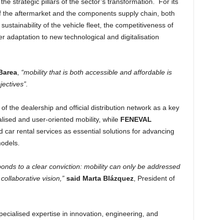
he strategic pillars of the sector’s transformation. For its
f the aftermarket and the components supply chain, both
sustainability of the vehicle fleet, the competitiveness of
er adaptation to new technological and digitalisation
Barea
,
“mobility that is both accessible and affordable is
jectives”.
of the dealership and official distribution network as a key
alised and user-oriented mobility, while
FENEVAL
nd car rental services as essential solutions for advancing
models.
sponds to a clear conviction: mobility can only be addressed
ollaborative vision,”
said Marta Blázquez
, President of
 specialised expertise in innovation, engineering, and