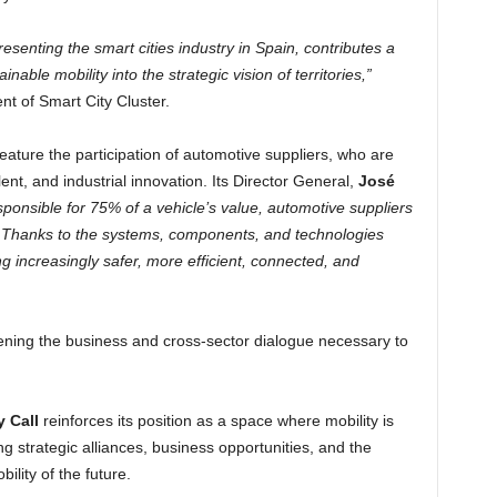
senting the smart cities industry in Spain, contributes a
nable mobility into the strategic vision of territories,”
ent of Smart City Cluster.
 feature the participation of automotive suppliers, who are
talent, and industrial innovation. Its Director General,
José
sponsible for 75% of a vehicle’s value, automotive suppliers
ty. Thanks to the systems, components, and technologies
g increasingly safer, more efficient, connected, and
ening the business and cross-sector dialogue necessary to
y Call
reinforces its position as a space where mobility is
ing strategic alliances, business opportunities, and the
ility of the future.