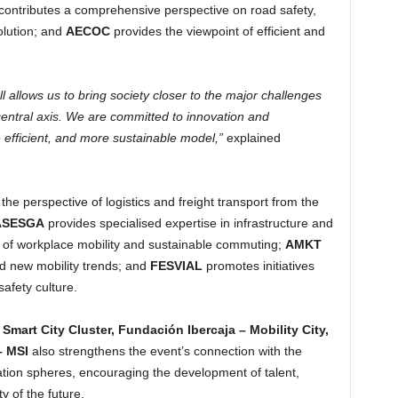
contributes a comprehensive perspective on road safety,
volution; and
AECOC
provides the viewpoint of efficient and
ll allows us to bring society closer to the major challenges
 central axis. We are committed to innovation and
efficient, and more sustainable model,”
explained
the perspective of logistics and freight transport from the
ASESGA
provides specialised expertise in infrastructure and
e of workplace mobility and sustainable commuting;
AMKT
nd new mobility trends; and
FESVIAL
promotes initiatives
safety culture.
s
Smart City Cluster, Fundación Ibercaja – Mobility City,
– MSI
also strengthens the event’s connection with the
vation spheres, encouraging the development of talent,
y of the future.