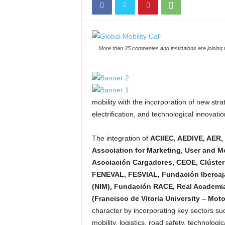
More than 25 companies and institutions are joining 
mobility with the incorporation of new strat
electrification, and technological innovat
The integration of
ACIIEC, AEDIVE, AER,
Association for Marketing, User and 
Asociación Cargadores, CEOE, Clúste
FENEVAL, FESVIAL, Fundación Ibercaja
(NIM), Fundación RACE, Real Academia
(Francisco de Vitoria University – Moto
character by incorporating key sectors such
mobility, logistics, road safety, technolog