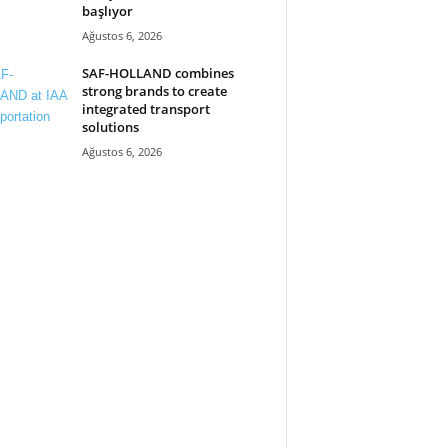
başlıyor
Ağustos 6, 2026
SAF-HOLLAND combines
strong brands to create
integrated transport
solutions
Ağustos 6, 2026