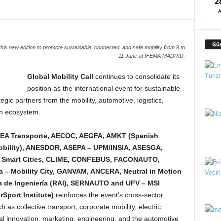
2
Gü
this new edition to promote sustainable, connected, and safe mobility from 9 to
11 June at IFEMA MADRID.
Global Mobility Call
continues to consolidate its
position as the international event for sustainable
egic partners from the mobility, automotive, logistics,
ion ecosystem.
 EA Transporte, AECOC, AEGFA, AMKT (Spanish
Mobility), ANESDOR, ASEPA – UPM/INSIA, ASESGA,
r Smart Cities, CLIME, CONFEBUS, FACONAUTO,
 – Mobility City, GANVAM, ANCERA, Neutral in Motion
 de Ingeniería (RAI), SERNAUTO and UFV – MSI
rSport Institute)
reinforces the event’s cross-sector
 as collective transport, corporate mobility, electric
ical innovation, marketing, engineering, and the automotive