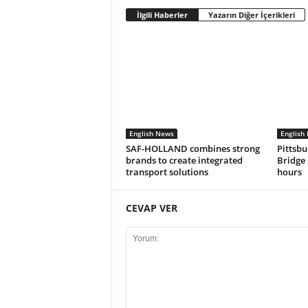
İlgili Haberler
Yazarın Diğer İçerikleri
English News
English
SAF-HOLLAND combines strong
Pittsbu
brands to create integrated
Bridge 
transport solutions
hours
CEVAP VER