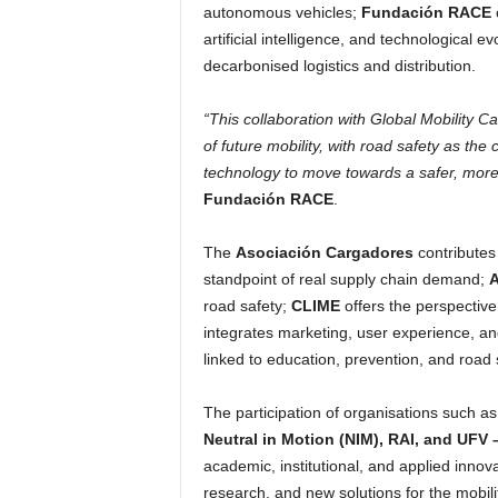
autonomous vehicles;
Fundación RACE
artificial intelligence, and technological e
decarbonised logistics and distribution.
“This collaboration with Global Mobility Ca
of future mobility, with road safety as the
technology to move towards a safer, more 
Fundación RACE
.
The
Asociación Cargadores
contributes 
standpoint of real supply chain demand;
road safety;
CLIME
offers the perspectiv
integrates marketing, user experience, a
linked to education, prevention, and road 
The participation of organisations such a
Neutral in Motion (NIM), RAI, and UFV 
academic, institutional, and applied inno
research, and new solutions for the mobilit