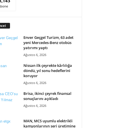
8,143
Abone
ncel
Enver Geçgel Turizm, 63 adet
yeni Mercedes-Benz otobüs
yatırımı yaptı
Ağustos 6, 2026
Nissan ilk çeyrekte kârlılığa
döndü, yıl sonu hedeflerini
koruyor
Ağustos 6, 2026
Brisa, ikinci çeyrek finansal
sonuçlarını açıkladı
Ağustos 6, 2026
MAN, MCS uyumlu elektrikli
kamyonlarının seri üretimine