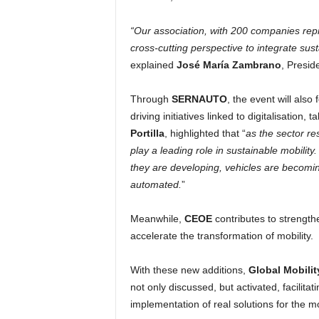
“Our association, with 200 companies repre
cross-cutting perspective to integrate sustai
explained
José María Zambrano
, Presid
Through
SERNAUTO
, the event will also
driving initiatives linked to digitalisation, 
Portilla
, highlighted that “
as the sector re
play a leading role in sustainable mobili
they are developing, vehicles are becomin
automated.
”
Meanwhile,
CEOE
contributes to strength
accelerate the transformation of mobility.
With these new additions,
Global Mobilit
not only discussed, but activated, facilitat
implementation of real solutions for the mob