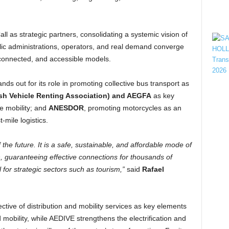
ll as strategic partners, consolidating a systemic vision of
blic administrations, operators, and real demand converge
, connected, and accessible models.
nds out for its role in promoting collective bus transport as
sh Vehicle Renting Association) and AEGFA
as key
te mobility; and
ANESDOR
, promoting motorcycles as an
t-mile logistics.
 the future. It is a safe, sustainable, and affordable mode of
ch, guaranteeing effective connections for thousands of
l for strategic sectors such as tourism,”
said
Rafael
ctive of distribution and mobility services as key elements
mobility, while AEDIVE strengthens the electrification and