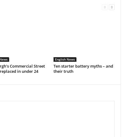
 News
English News
rgh’s Commercial Street
Ten starter battery myths – and
replaced in under 24
their truth