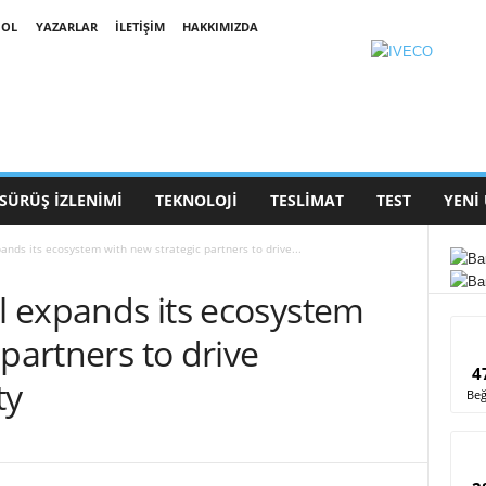
 OL
YAZARLAR
İLETIŞIM
HAKKIMIZDA
SÜRÜŞ İZLENIMI
TEKNOLOJI
TESLIMAT
TEST
YENI
pands its ecosystem with new strategic partners to drive...
ll expands its ecosystem
 partners to drive
4
ty
Beğ