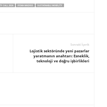
Y CALL 2026
IFEMA MADRID
SUSTAINABLE MOBILITY
Sonraki İçerik
Lojistik sektöründe yeni pazarlar
yaratmanın anahtarı: Esneklik,
teknoloji ve doğru işbirlikleri