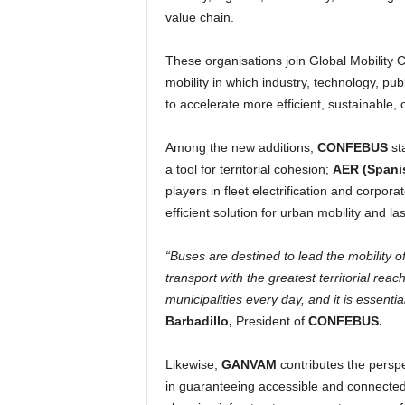
value chain.
These organisations join Global Mobility Ca
mobility in which industry, technology, pu
to accelerate more efficient, sustainable
Among the new additions,
CONFEBUS
sta
a tool for territorial cohesion;
AER (Spani
players in fleet electrification and corpora
efficient solution for urban mobility and las
“Buses are destined to lead the mobility of
transport with the greatest territorial rea
municipalities every day, and it is essentia
Barbadillo,
President of
CONFEBUS.
Likewise,
GANVAM
contributes the perspe
in guaranteeing accessible and connected 