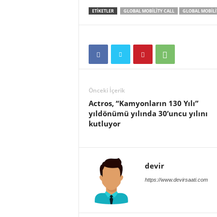
ETIKETLER
GLOBAL MOBILITY CALL
GLOBAL MOBILIT
Önceki İçerik
Actros, “Kamyonların 130 Yılı”
yıldönümü yılında 30’uncu yılını
kutluyor
devir
https://www.devirsaati.com