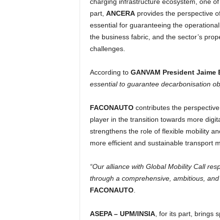
charging infrastructure ecosystem, one of t
part,
ANCERA
provides the perspective o
essential for guaranteeing the operational 
the business fabric, and the sector’s prop
challenges.
According to
GANVAM President Jaime 
essential to guarantee decarbonisation ob
FACONAUTO
contributes the perspective 
player in the transition towards more digit
strengthens the role of flexible mobility a
more efficient and sustainable transport 
“Our alliance with Global Mobility Call re
through a comprehensive, ambitious, and c
FACONAUTO
.
ASEPA – UPM/INSIA
, for its part, brings