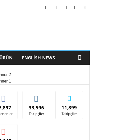
 ÜRÜN
ENGLISH NEWS
7,897
33,596
11,899
enenler
Takipçiler
Takipçiler