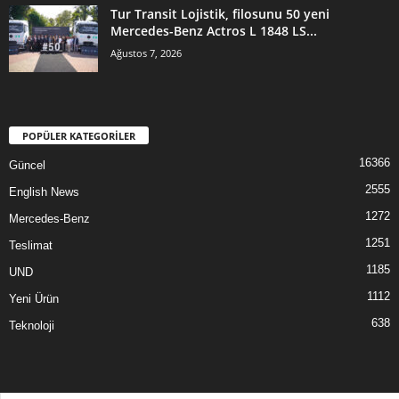
Tur Transit Lojistik, filosunu 50 yeni
Mercedes-Benz Actros L 1848 LS...
Ağustos 7, 2026
POPÜLER KATEGORİLER
16366
Güncel
2555
English News
1272
Mercedes-Benz
1251
Teslimat
1185
UND
1112
Yeni Ürün
638
Teknoloji