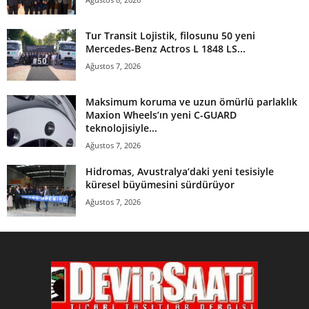
Tur Transit Lojistik, filosunu 50 yeni
Mercedes-Benz Actros L 1848 LS...
Ağustos 7, 2026
Maksimum koruma ve uzun ömürlü parlaklık
Maxion Wheels’ın yeni C-GUARD
teknolojisiyle...
Ağustos 7, 2026
Hidromas, Avustralya’daki yeni tesisiyle
küresel büyümesini sürdürüyor
Ağustos 7, 2026