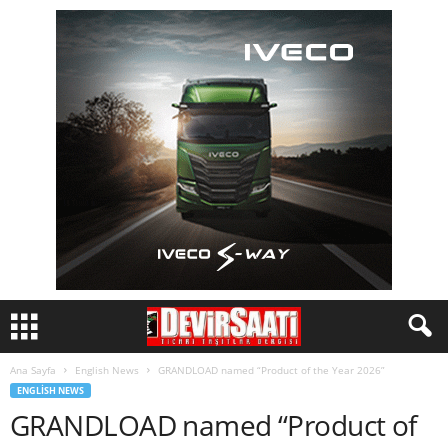
Ana Sayfa
English News
GRANDLOAD named “Product of the Year 2026”
ENGLISH NEWS
GRANDLOAD named “Product of