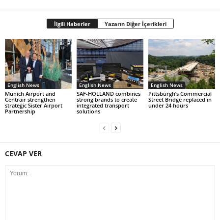
İlgili Haberler
Yazarın Diğer İçerikleri
English News
English News
English News
Munich Airport and
SAF-HOLLAND combines
Pittsburgh’s Commercial
Centrair strengthen
strong brands to create
Street Bridge replaced in
strategic Sister Airport
integrated transport
under 24 hours
Partnership
solutions
CEVAP VER