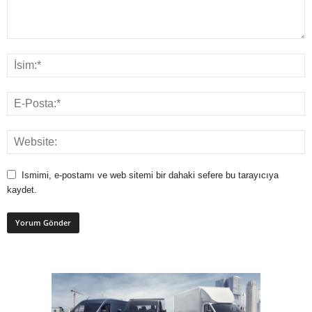
Ismimi, e-postamı ve web sitemi bir dahaki sefere bu tarayıcıya
kaydet.