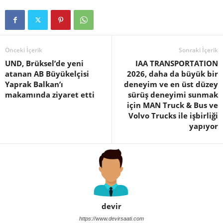
Önceki İçerik
Sonraki İçerik
UND, Brüksel’de yeni
IAA TRANSPORTATION
atanan AB Büyükelçisi
2026, daha da büyük bir
Yaprak Balkan’ı
deneyim ve en üst düzey
makamında ziyaret etti
sürüş deneyimi sunmak
için MAN Truck & Bus ve
Volvo Trucks ile işbirliği
yapıyor
devir
https://www.devirsaati.com