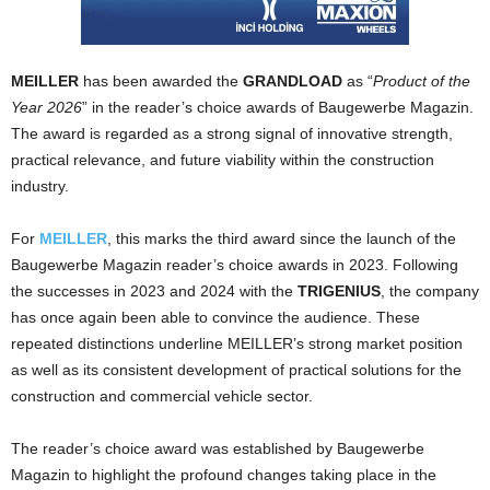
MEILLER
has been awarded the
GRANDLOAD
as “
Product of the
Year 2026
” in the reader’s choice awards of Baugewerbe Magazin.
The award is regarded as a strong signal of innovative strength,
practical relevance, and future viability within the construction
industry.
For
MEILLER
, this marks the third award since the launch of the
Baugewerbe Magazin reader’s choice awards in 2023. Following
the successes in 2023 and 2024 with the
TRIGENIUS
, the company
has once again been able to convince the audience. These
repeated distinctions underline MEILLER’s strong market position
as well as its consistent development of practical solutions for the
construction and commercial vehicle sector.
The reader’s choice award was established by Baugewerbe
Magazin to highlight the profound changes taking place in the