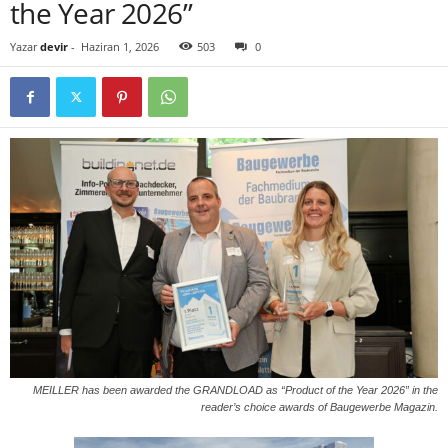
the Year 2026”
Yazar
devir
-
Haziran 1, 2026
503
0
MEILLER has been awarded the GRANDLOAD as “Product of the Year 2026” in the
reader’s choice awards of Baugewerbe Magazin.