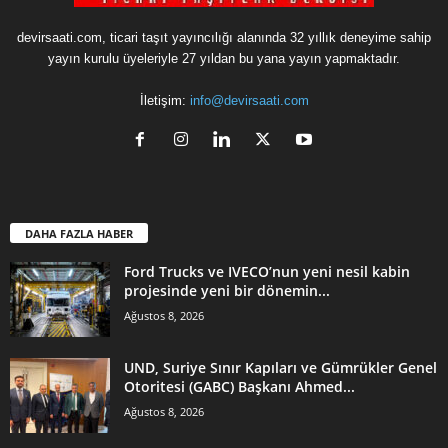
devirsaati.com, ticari taşıt yayıncılığı alanında 32 yıllık deneyime sahip
yayın kurulu üyeleriyle 27 yıldan bu yana yayın yapmaktadır.
İletişim:
info@devirsaati.com
DAHA FAZLA HABER
Ford Trucks ve IVECO’nun yeni nesil kabin
projesinde yeni bir dönemin...
Ağustos 8, 2026
UND, Suriye Sınır Kapıları ve Gümrükler Genel
Otoritesi (GABC) Başkanı Ahmed...
Ağustos 8, 2026