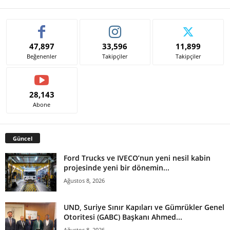
47,897
33,596
11,899
Beğenenler
Takipçiler
Takipçiler
28,143
Abone
Güncel
Ford Trucks ve IVECO’nun yeni nesil kabin
projesinde yeni bir dönemin...
Ağustos 8, 2026
UND, Suriye Sınır Kapıları ve Gümrükler Genel
Otoritesi (GABC) Başkanı Ahmed...
Ağustos 8, 2026