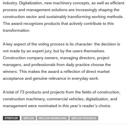
industry. Digitalization, new machinery concepts, as well as efficient
process and management solutions are increasingly shaping the
construction sector and sustainably transforming working methods.
The award recognizes products that actively contribute to this
transformation.
A key aspect of the voting process is its character: the decision is
not made by an expert jury, but by the users themselves.
Construction company owners, managing directors, project
managers, and professionals from daily practice choose the
winners. This makes the award a reflection of direct market
acceptance and genuine relevance in everyday work.
A total of 73 products and projects from the fields of construction,
construction machinery, commercial vehicles, digitalization, and
management were nominated in this year’s reader’s choice.
ETIKETLER
MEILLER
MEILLER GRANDLOAD
MEILLER TRIGENIUS