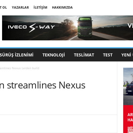
T OL
YAZARLAR
İLETIŞIM
HAKKIMIZDA
SÜRÜŞ İZLENIMI
TEKNOLOJI
TESLIMAT
TEST
YENI
eamlines Nexus Leiden build
on streamlines Nexus