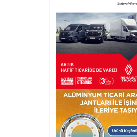
State-of-the-