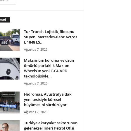
ncel
Tur Transit Lojistik, filosunu
50 yeni Mercedes-Benz Actros
L 1848 LS...
Ağustos 7, 2026
Maksimum koruma ve uzun
ömürlü parlaklık Maxion
Wheels’ın yeni C-GUARD
teknolojisiyle...
Ağustos 7, 2026
Hidromas, Avustralya’daki
yeni tesisiyle küresel
büyümesini sürdürüyor
Ağustos 7, 2026
Türkiye akaryakıt sektörünün
geleneksel lideri Petrol Ofisi