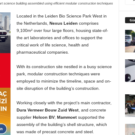
art science building assembled using efficient modular construction techniques
Located in the Leiden Bio Science Park West in
Gü
the Netherlands,
Nexus Leiden
comprises
9,100m² over four large floors, housing state-of-
the art laboratories and offices to support the
critical work of life science, health and
pharmaceutical companies.
With its construction site nestled in a busy science
park, modular construction techniques were
employed to minimize the timeline, space and on-
site disruption of the building’s construction.
Working closely with the project’s main contractor,
Dura Vermeer Bouw Zuid West
, and concrete
supplier
Holcon BV
;
Mammoet
supported the
assembly of the building’s shell structure, which
was made of precast concrete and steel.