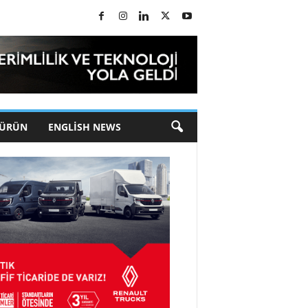
 ÜRÜN
ENGLISH NEWS