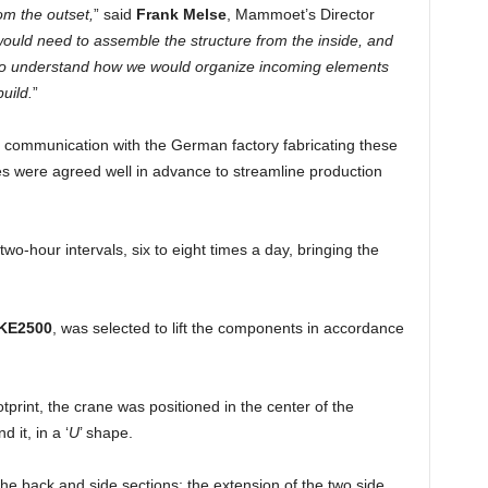
om the outset,
” said
Frank Melse
, Mammoet’s Director
uld need to assemble the structure from the inside, and
us to understand how we would organize incoming elements
uild.
”
g communication with the German factory fabricating these
es were agreed well in advance to streamline production
 two-hour intervals, six to eight times a day, bringing the
KE2500
, was selected to lift the components in accordance
print, the crane was positioned in the center of the
 it, in a ‘
U
’ shape.
he back and side sections; the extension of the two side