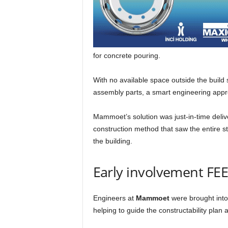
for concrete pouring.
With no available space outside the build 
assembly parts, a smart engineering ap
Mammoet’s solution was just-in-time delive
construction method that saw the entire s
the building.
Early involvement FE
Engineers at
Mammoet
were brought into
helping to guide the constructability plan 