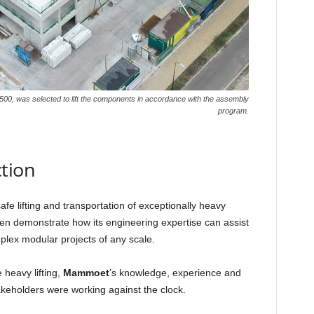
500, was selected to lift the components in accordance with the assembly
program.
ction
e lifting and transportation of exceptionally heavy
n demonstrate how its engineering expertise can assist
plex modular projects of any scale.
 heavy lifting,
Mammoet
’s knowledge, experience and
akeholders were working against the clock.