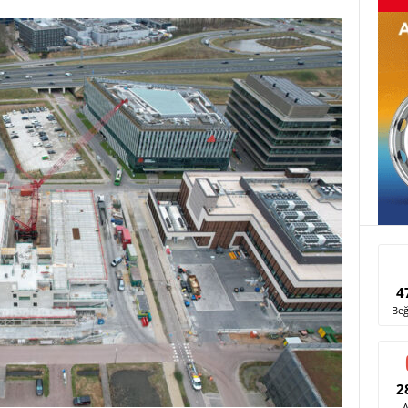
4
Beğ
2