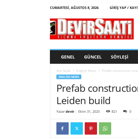
CUMARTESI, AĞUSTOS 8, 2026
GIRIŞ YAP / KAYI
d
e
v
i
r
s
a
GENEL
GÜNCEL
SÖYLEŞI
a
t
Ana Sayfa
English News
Prefab construction str
i
ENGLISH NEWS
Prefab constructi
Leiden build
Yazar
devir
-
Ekim 31, 2025
821
0