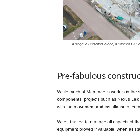
A single 250t crawler crane, a Kobelco CKE2
Pre-fabulous constru
While much of Mammoet’s work is in the saf
components, projects such as Nexus Leide
with the movement and installation of com
When trusted to manage all aspects of the
equipment proved invaluable, when all st