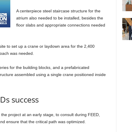
A centerpiece steel staircase structure for the
atrium also needed to be installed, besides the
floor slabs and appropriate connections needed
site to set up a crane or laydown area for the 2,400
proach was needed.
ries for the building blocks, and a prefabricated
tructure assembled using a single crane positioned inside
EDs success
 the project at an early stage, to consult during FEED,
and ensure that the critical path was optimized.