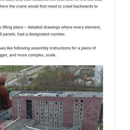
 where the crane would first need to crawl backwards to
 lifting plans – detailed drawings where every element,
all panels, had a designated number.
as like following assembly instructions for a piece of
igger, and more complex, scale.