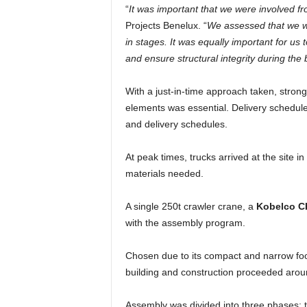
“
It was important that we were involved fr
Projects Benelux. “
We assessed that we wo
in stages. It was equally important for 
and ensure structural integrity during the b
With a just-in-time approach taken, stron
elements was essential. Delivery schedul
and delivery schedules.
At peak times, trucks arrived at the site in
materials needed.
A single 250t crawler crane, a
Kobelco C
with the assembly program.
Chosen due to its compact and narrow foot
building and construction proceeded around
Assembly was divided into three phases: t