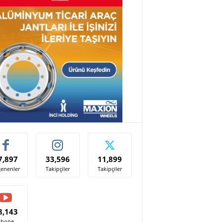
7,897
33,596
11,899
enenler
Takipçiler
Takipçiler
8,143
Abone