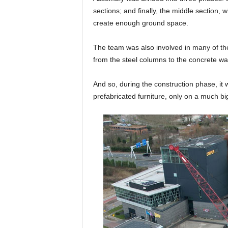
sections; and finally, the middle section,
create enough ground space.
The team was also involved in many of the
from the steel columns to the concrete w
And so, during the construction phase, it w
prefabricated furniture, only on a much b