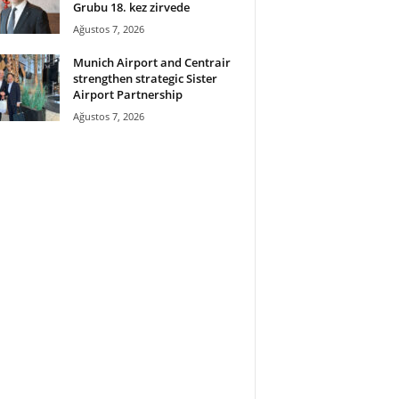
Grubu 18. kez zirvede
Ağustos 7, 2026
Munich Airport and Centrair
strengthen strategic Sister
Airport Partnership
Ağustos 7, 2026