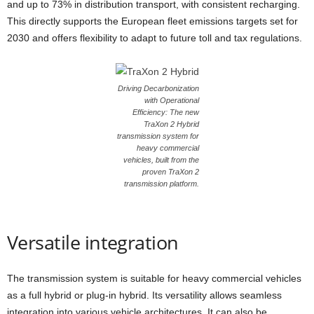
and up to 73% in distribution transport, with consistent recharging.
This directly supports the European fleet emissions targets set for
2030 and offers flexibility to adapt to future toll and tax regulations.
Driving Decarbonization
with Operational
Efficiency: The new
TraXon 2 Hybrid
transmission system for
heavy commercial
vehicles, built from the
proven TraXon 2
transmission platform.
Versatile integration
The transmission system is suitable for heavy commercial vehicles
as a full hybrid or plug-in hybrid. Its versatility allows seamless
integration into various vehicle architectures. It can also be