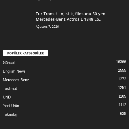
Tur Transit Lojistik, filosunu 50 yeni
Mercedes-Benz Actros L 1848 LS...
Ağustos 7, 2026
POPÜLER KATEGORİLER
16366
Güncel
2555
English News
1272
Mercedes-Benz
1251
Teslimat
1185
UND
1112
Yeni Ürün
638
Teknoloji