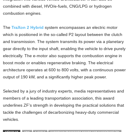
combined with diesel, HVO/e-fuels, CNG/LPG or hydrogen
combustion engines.
The
TraXon 2 Hybrid
system encompasses an electric motor
which is positioned in the so-called P2 layout between the clutch
and transmission. The system transmits its power via a planetary
gear directly to the input shaft, enabling the vehicle to drive purely
electrically. The e-motor also supports the combustion engine in
boost mode or enables regenerative braking. The electrical
architecture operates at 600 to 800 volts, with a continuous power
output of 190 kW, and a significantly higher peak power.
Selected by a jury of industry experts, media representatives and
members of a leading transportation association, this award
underlines ZF’s strength in developing the practical solutions that
tackle the challenges of decarbonizing heavy-duty commercial
vehicles.