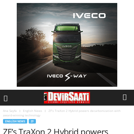
Ana Sayfa
English News
ZF’s TraXon 2 Hybrid powers decarbonization with
award-winning technology
ENGLISH NEWS
ZF
ZF’s TraXon 2 Hybrid powers