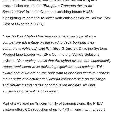
transmission earned the “
European Transport Award for
Sustainability
” from the German publishing house HUSS,
highlighting its potential to lower both emissions as well as the Total
Cost of Ownership (TCO).
“
The TraXon 2 hybrid transmission offers fleet operators a
competitive advantage on the road to decarbonizing their
commercial vehicles,
” said
Winfried Gründler
, Driveline Systems
Product Line Leader with ZF’s Commercial Vehicle Solutions
division. “
Our testing shows that the hybrid system can substantially
reduce emissions while delivering significant cost savings. This
award shows we are on the right path to enabling fleets to harness
the benefits of electrification without compromising on the range
and refueling advantages of combustion engines, all while
achieving significant TCO savings.
”
Part of ZF’s leading
TraXon
family of transmissions, the PHEV
system offers CO
reduction of up to 47% in long-haul transport
2