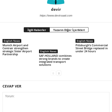
devir
https://www.devirsaati.com
İlgili Haberler
Yazarın Diğer İçerikleri
English News
English News
Munich Airport and
Pittsburgh’s Commercial
Centrair strengthen
Street Bridge replaced in
strategic Sister Airport
under 24 hours
English News
Partnership
SAF-HOLLAND combines
strong brands to create
integrated transport
solutions
CEVAP VER