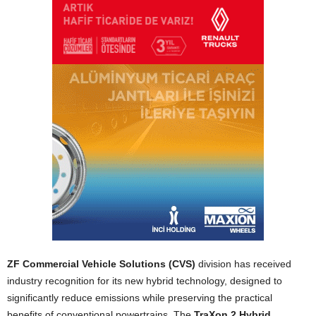
ZF Commercial Vehicle Solutions (CVS)
division has received
industry recognition for its new hybrid technology, designed to
significantly reduce emissions while preserving the practical
benefits of conventional powertrains. The
TraXon 2 Hybrid