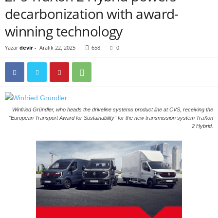
decarbonization with award-
winning technology
Yazar
devir
-
Aralık 22, 2025
658
0
Winfried Gründler, who heads the driveline systems product line at CVS, receiving the
“European Transport Award for Sustainability” for the new transmission system TraXon
2 Hybrid.