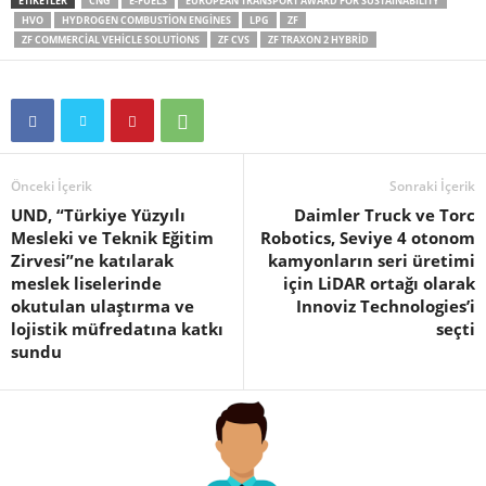
ETIKETLER
CNG
E-FUELS
EUROPEAN TRANSPORT AWARD FOR SUSTAINABILITY
HVO
HYDROGEN COMBUSTION ENGINES
LPG
ZF
ZF COMMERCIAL VEHICLE SOLUTIONS
ZF CVS
ZF TRAXON 2 HYBRID
Önceki İçerik
Sonraki İçerik
UND, “Türkiye Yüzyılı
Daimler Truck ve Torc
Mesleki ve Teknik Eğitim
Robotics, Seviye 4 otonom
Zirvesi”ne katılarak
kamyonların seri üretimi
meslek liselerinde
için LiDAR ortağı olarak
okutulan ulaştırma ve
Innoviz Technologies’i
lojistik müfredatına katkı
seçti
sundu