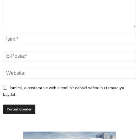
Ismimi, e-postamı ve web sitemi bir dahaki sefere bu tarayıcıya
kaydet.