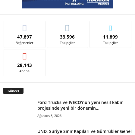
47,897
33,596
11,899
Beğenenler
Takipçiler
Takipçiler
28,143
Abone
Güncel
Ford Trucks ve IVECO’nun yeni nesil kabin
projesinde yeni bir dönemin...
Ağustos 8, 2026
UND, Suriye Sınır Kapıları ve Gümrükler Genel