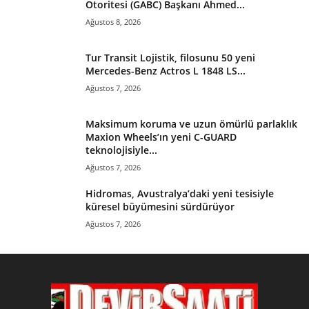
Otoritesi (GABC) Başkanı Ahmed...
Ağustos 8, 2026
Tur Transit Lojistik, filosunu 50 yeni
Mercedes-Benz Actros L 1848 LS...
Ağustos 7, 2026
Maksimum koruma ve uzun ömürlü parlaklık
Maxion Wheels’ın yeni C-GUARD
teknolojisiyle...
Ağustos 7, 2026
Hidromas, Avustralya’daki yeni tesisiyle
küresel büyümesini sürdürüyor
Ağustos 7, 2026