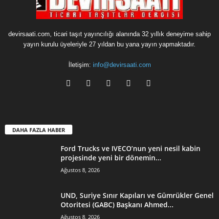
devirsaati.com, ticari taşıt yayıncılığı alanında 32 yıllık deneyime sahip
yayın kurulu üyeleriyle 27 yıldan bu yana yayın yapmaktadır.
İletişim:
info@devirsaati.com
DAHA FAZLA HABER
Ford Trucks ve IVECO’nun yeni nesil kabin
projesinde yeni bir dönemin...
Ağustos 8, 2026
UND, Suriye Sınır Kapıları ve Gümrükler Genel
Otoritesi (GABC) Başkanı Ahmed...
Ağustos 8, 2026