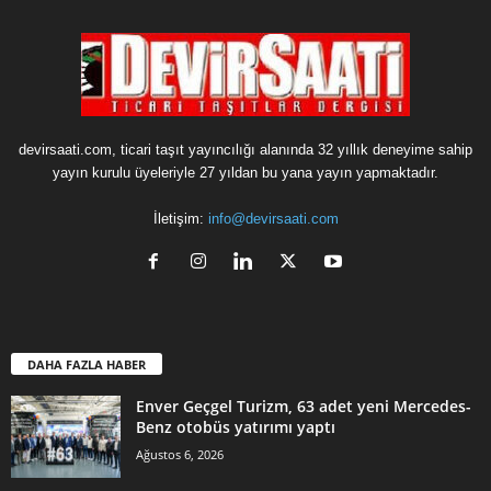
devirsaati.com, ticari taşıt yayıncılığı alanında 32 yıllık deneyime sahip
yayın kurulu üyeleriyle 27 yıldan bu yana yayın yapmaktadır.
İletişim:
info@devirsaati.com
DAHA FAZLA HABER
Enver Geçgel Turizm, 63 adet yeni Mercedes-
Benz otobüs yatırımı yaptı
Ağustos 6, 2026