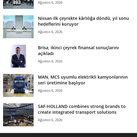
Ağustos 6, 2026
Nissan ilk çeyrekte kârlılığa döndü, yıl sonu
hedeflerini koruyor
Ağustos 6, 2026
Brisa, ikinci çeyrek finansal sonuçlarını
açıkladı
Ağustos 6, 2026
MAN, MCS uyumlu elektrikli kamyonlarının
seri üretimine başlıyor
Ağustos 6, 2026
SAF-HOLLAND combines strong brands to
create integrated transport solutions
Ağustos 6, 2026