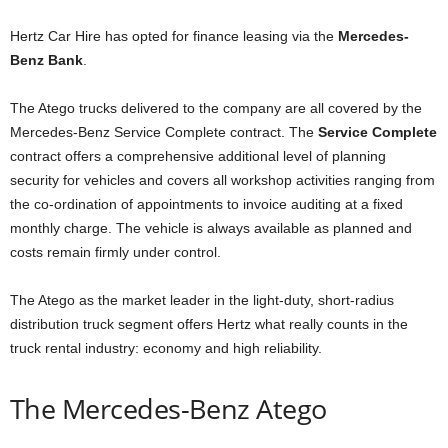
Hertz Car Hire has opted for finance leasing via the
Mercedes-
Benz Bank
.
The Atego trucks delivered to the company are all covered by the
Mercedes‑Benz Service Complete contract. The
Service Complete
contract offers a comprehensive additional level of planning
security for vehicles and covers all workshop activities ranging from
the co-ordination of appointments to invoice auditing at a fixed
monthly charge. The vehicle is always available as planned and
costs remain firmly under control.
The Atego as the market leader in the light-duty, short-radius
distribution truck segment offers Hertz what really counts in the
truck rental industry: economy and high reliability.
The Mercedes-Benz Atego