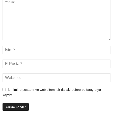
Ismimi, e-postamı ve web sitemi bir dahaki sefere bu tarayıcıya
kaydet.