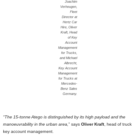
Joachim
Verheugen,
Fleet
Director at
Hertz Car
Hire, Oliver
Kraft, Head
of Key
Account
Management
for Trucks,
and Michael
Albrecht,
Key Account
Management
for Trucks at
Mercedes-
Benz Sales
Germany.
“The 15-tonne Atego is distinguished by its high payload and the
manoeuvrability in the urban area,
” says
Oliver Kraft
, head of truck
key account management.