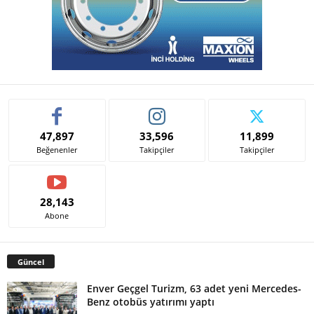
47,897
33,596
11,899
Beğenenler
Takipçiler
Takipçiler
28,143
Abone
Güncel
Enver Geçgel Turizm, 63 adet yeni Mercedes-
Benz otobüs yatırımı yaptı