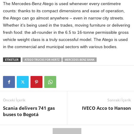
The Mercedes-Benz Atego is used whenever every centimetre
counts: thanks to its compact dimensions and ease of operation,
the Atego can go almost anywhere – even in narrow city streets.
Whether it’s being used in the trades, moving furniture or delivering
fresh food: the all-rounder in the 6.5 to 16‑tonne permissible gross
vehicle weight class is a truly successful model. The Atego is used
in the commercial and municipal sectors with various bodies.
ETIKETLER
ATEGO TRUCKS FOR HERTZ
MERCEDES-BENZ BANK
Önceki İçerik
Sonraki İçerik
Scania delivers 741 gas
IVECO Acco to Hanson
buses to Bogotá