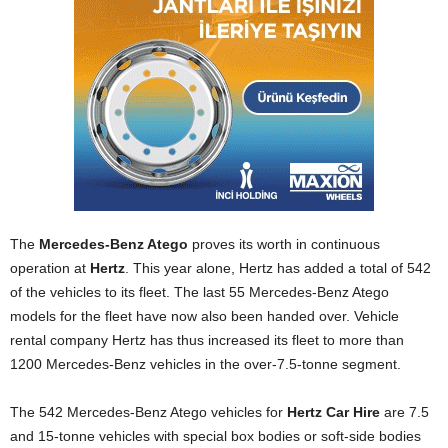
The
Mercedes‑Benz Atego
proves its worth in continuous
operation at
Hertz
. This year alone, Hertz has added a total of 542
of the vehicles to its fleet. The last 55 Mercedes-Benz Atego
models for the fleet have now also been handed over. Vehicle
rental company Hertz has thus increased its fleet to more than
1200 Mercedes-Benz vehicles in the over-7.5-tonne segment.
The 542 Mercedes-Benz Atego vehicles for
Hertz Car Hire
are 7.5
and 15‑tonne vehicles with special box bodies or soft-side bodies