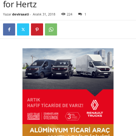
for Hertz
Yazar
devirsaati
-
Aralık 31, 2018
224
1