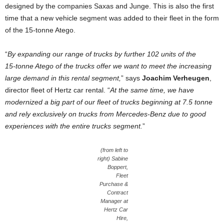
designed by the companies Saxas and Junge. This is also the first
time that a new vehicle segment was added to their fleet in the form
of the 15‑tonne Atego.
“
By expanding our range of trucks by further 102 units of the
15‑tonne Atego of the trucks offer we want to meet the increasing
large demand in this rental segment,
” says
Joachim Verheugen
,
director fleet of Hertz car rental. “
At the same time, we have
modernized a big part of our fleet of trucks beginning at 7.5 tonne
and rely exclusively on trucks from Mercedes-Benz due to good
experiences with the entire trucks segment.
”
(from left to
right) Sabine
Boppert,
Fleet
Purchase &
Contract
Manager at
Hertz Car
Hire,