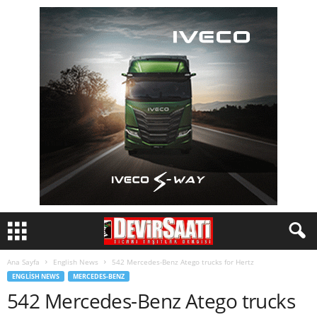
Ana Sayfa
English News
542 Mercedes-Benz Atego trucks for Hertz
ENGLISH NEWS
MERCEDES-BENZ
542 Mercedes-Benz Atego trucks