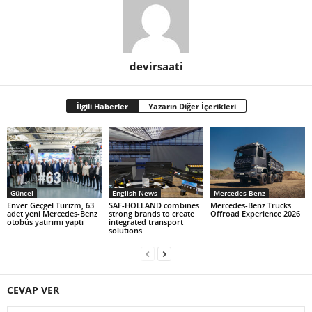
devirsaati
İlgili Haberler
Yazarın Diğer İçerikleri
Güncel
English News
Mercedes-Benz
Enver Geçgel Turizm, 63
SAF-HOLLAND combines
Mercedes-Benz Trucks
adet yeni Mercedes-Benz
strong brands to create
Offroad Experience 2026
otobüs yatırımı yaptı
integrated transport
solutions
CEVAP VER