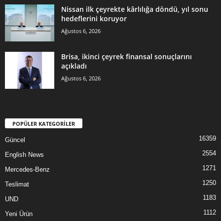
Nissan ilk çeyrekte kârlılığa döndü, yıl sonu
hedeflerini koruyor
Ağustos 6, 2026
Brisa, ikinci çeyrek finansal sonuçlarını
açıkladı
Ağustos 6, 2026
POPÜLER KATEGORİLER
16359
Güncel
2554
English News
1271
Mercedes-Benz
1250
Teslimat
1183
UND
1112
Yeni Ürün