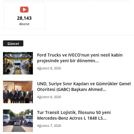
28,143
Abone
Güncel
Ford Trucks ve IVECO’nun yeni nesil kabin
projesinde yeni bir dönemin...
Ağustos 8, 2026
UND, Suriye Sınır Kapıları ve Gümrükler Genel
Otoritesi (GABC) Başkanı Ahmed...
Ağustos 8, 2026
Tur Transit Lojistik, filosunu 50 yeni
Mercedes-Benz Actros L 1848 LS...
Ağustos 7, 2026