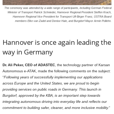
The ceremony was attended by a wide range of participants, including German Federal
Minister of Transport Patrick Schnieder, Hannover Regional President Steffen Krach,
Hannover Regional Vice President for Transport Ulf-Birger Franz, ÜSTRA Board
members Elke van Zadel and Denise Hain, and Burgdorf Mayor Armin Pollehn.
Hannover is once again leading the
way in Germany
Dr. Ali Peker, CEO of ADASTEC
, the technology partner of Karsan
Autonomous e-ATAK, made the following comments on the subject:
“
Following years of successfully implementing our applications
across Europe and the United States, we are proud to begin
providing services on public roads in Germany. This launch in
Burgdorf, approved by the KBA, is an important step towards
integrating autonomous driving into everyday life and reflects our
commitment to building safer, cleaner, and more inclusive mobility.
“