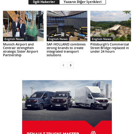
İlgili Haberler
Yazarın Diğer İçerikleri
English News
English News
English News
Munich Airport and
SAF-HOLLAND combines
Pittsburgh’s Commercial
Centrair strengthen
strong brands to create
Street Bridge replaced in
strategic Sister Airport
integrated transport
under 24 hours
Partnership
solutions