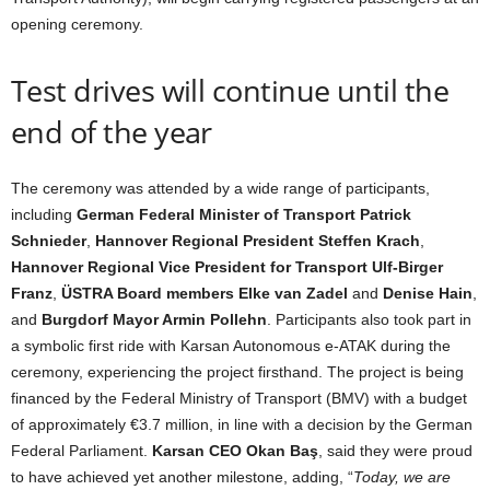
opening ceremony.
Test drives will continue until the
end of the year
The ceremony was attended by a wide range of participants,
including
German Federal Minister of Transport Patrick
Schnieder
,
Hannover Regional President Steffen Krach
,
Hannover Regional Vice President for Transport Ulf-Birger
Franz
,
ÜSTRA Board members Elke van Zadel
and
Denise Hain
,
and
Burgdorf Mayor Armin Pollehn
. Participants also took part in
a symbolic first ride with Karsan Autonomous e-ATAK during the
ceremony, experiencing the project firsthand. The project is being
financed by the Federal Ministry of Transport (BMV) with a budget
of approximately €3.7 million, in line with a decision by the German
Federal Parliament.
Karsan CEO Okan Baş
, said they were proud
to have achieved yet another milestone, adding, “
Today, we are