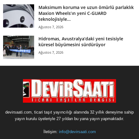
Maksimum koruma ve uzun ömürlü parlaklık
Maxion Wheels’ın yeni C-GUARD
teknolojisiyle...
Ağustos 7, 2026
Hidromas, Avustralya’daki yeni tesisiyle
küresel büyümesini sürdürüyor
Ağustos 7, 2026
devirsaati.com, ticari taşıt yayıncılığı alanında 32 yıllık deneyime sahip
yayın kurulu üyeleriyle 27 yıldan bu yana yayın yapmaktadır.
İletişim:
info@devirsaati.com