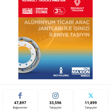
47,897
33,596
11,899
Beğenenler
Takipçiler
Takipçiler