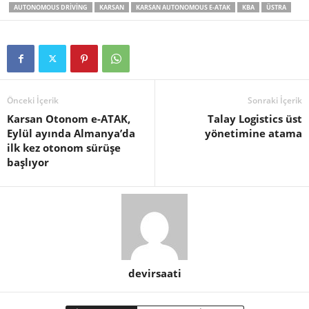
AUTONOMOUS DRIVING
KARSAN
KARSAN AUTONOMOUS E-ATAK
KBA
ÜSTRA
Önceki İçerik
Sonraki İçerik
Karsan Otonom e-ATAK,
Talay Logistics üst
Eylül ayında Almanya’da
yönetimine atama
ilk kez otonom sürüşe
başlıyor
devirsaati