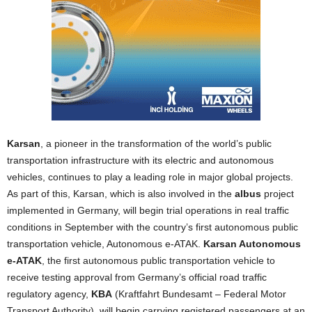
Karsan
, a pioneer in the transformation of the world’s public
transportation infrastructure with its electric and autonomous
vehicles, continues to play a leading role in major global projects.
As part of this, Karsan, which is also involved in the
albus
project
implemented in Germany, will begin trial operations in real traffic
conditions in September with the country’s first autonomous public
transportation vehicle, Autonomous e-ATAK.
Karsan Autonomous
e-ATAK
, the first autonomous public transportation vehicle to
receive testing approval from Germany’s official road traffic
regulatory agency,
KBA
(Kraftfahrt Bundesamt – Federal Motor
Transport Authority), will begin carrying registered passengers at an