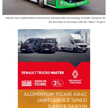
Karsan has implemented autonomous transportation technology in public transport for
the first time in Germany with the “albus” Project.