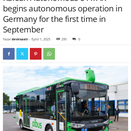
begins autonomous operation in
Germany for the first time in
September
Yazar
devirsaati
-
Eylül 1, 2025
295
0