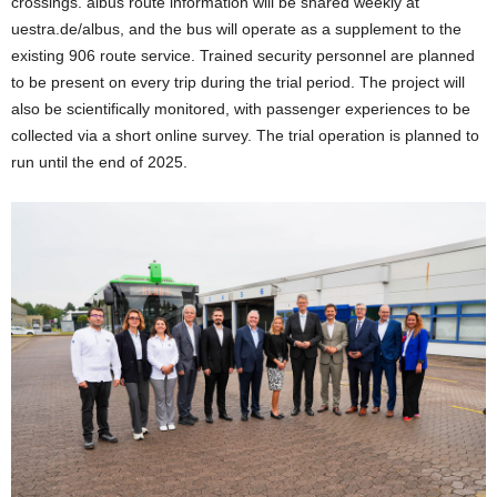
crossings. albus route information will be shared weekly at
uestra.de/albus, and the bus will operate as a supplement to the
existing 906 route service. Trained security personnel are planned
to be present on every trip during the trial period. The project will
also be scientifically monitored, with passenger experiences to be
collected via a short online survey. The trial operation is planned to
run until the end of 2025.