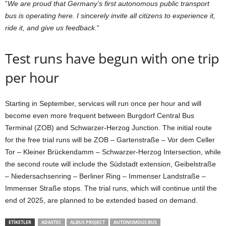
”
We are proud that Germany’s first autonomous public transport
bus is operating here. I sincerely invite all citizens to experience it,
ride it, and give us feedback.
“
Test runs have begun with one trip
per hour
Starting in September, services will run once per hour and will
become even more frequent between Burgdorf Central Bus
Terminal (ZOB) and Schwarzer-Herzog Junction. The initial route
for the free trial runs will be ZOB – Gartenstraße – Vor dem Celler
Tor – Kleiner Brückendamm – Schwarzer-Herzog Intersection, while
the second route will include the Südstadt extension, Geibelstraße
– Niedersachsenring – Berliner Ring – Immenser Landstraße –
Immenser Straße stops. The trial runs, which will continue until the
end of 2025, are planned to be extended based on demand.
ETIKETLER
ADASTEC
ALBUS PROJECT
AUTONOMOUS BUS