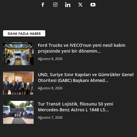
DAHA FAZLA HABER
Ford Trucks ve IVECO’nun yeni nesil kabin
projesinde yeni bir dönemin...
Ağustos 8, 2026
UND, Suriye Sınır Kapıları ve Gümrükler Genel
Otoritesi (GABC) Başkanı Ahmed...
Ağustos 8, 2026
Tur Transit Lojistik, filosunu 50 yeni
Mercedes-Benz Actros L 1848 LS...
Ağustos 7, 2026