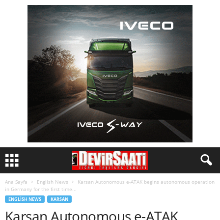
Ana Sayfa
English News
Karsan Autonomous e-ATAK begins autonomous operation
in Germany for the first time...
ENGLISH NEWS
KARSAN
Karsan Autonomous e-ATAK