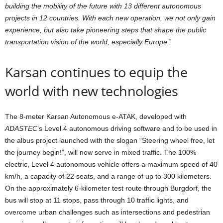
building the mobility of the future with 13 different autonomous
projects in 12 countries. With each new operation, we not only gain
experience, but also take pioneering steps that shape the public
transportation vision of the world, especially Europe.
”
Karsan continues to equip the
world with new technologies
The 8-meter Karsan Autonomous e-ATAK, developed with
ADASTEC
‘s Level 4 autonomous driving software and to be used in
the albus project launched with the slogan “Steering wheel free, let
the journey begin!”, will now serve in mixed traffic. The 100%
electric, Level 4 autonomous vehicle offers a maximum speed of 40
km/h, a capacity of 22 seats, and a range of up to 300 kilometers.
On the approximately 6-kilometer test route through Burgdorf, the
bus will stop at 11 stops, pass through 10 traffic lights, and
overcome urban challenges such as intersections and pedestrian