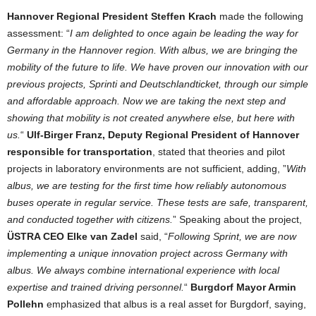
Hannover Regional President Steffen Krach
made the following
assessment: “
I am delighted to once again be leading the way for
Germany in the Hannover region. With albus, we are bringing the
mobility of the future to life. We have proven our innovation with our
previous projects, Sprinti and Deutschlandticket, through our simple
and affordable approach. Now we are taking the next step and
showing that mobility is not created anywhere else, but here with
us.
“
Ulf-Birger Franz, Deputy Regional President of Hannover
responsible for transportation
, stated that theories and pilot
projects in laboratory environments are not sufficient, adding, ”
With
albus, we are testing for the first time how reliably autonomous
buses operate in regular service. These tests are safe, transparent,
and conducted together with citizens.
” Speaking about the project,
ÜSTRA CEO Elke van Zadel
said, “
Following Sprint, we are now
implementing a unique innovation project across Germany with
albus. We always combine international experience with local
expertise and trained driving personnel.
“
Burgdorf Mayor Armin
Pollehn
emphasized that albus is a real asset for Burgdorf, saying,